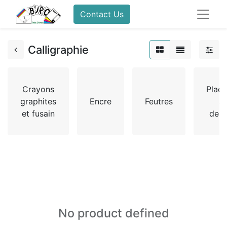
Contact Us
Calligraphie
Crayons
Plaq
graphites
Encre
Feutres
à
et fusain
dess
No product defined