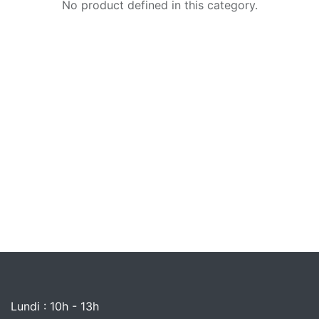
No product defined in this category.
Lundi : 10h - 13h